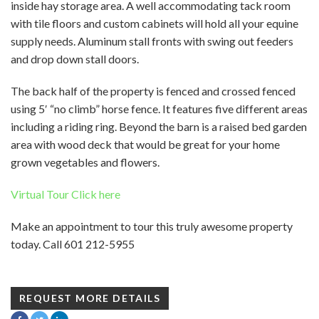
inside hay storage area. A well accommodating tack room
with tile floors and custom cabinets will hold all your equine
supply needs. Aluminum stall fronts with swing out feeders
and drop down stall doors.
The back half of the property is fenced and crossed fenced
using 5′ “no climb” horse fence. It features five different areas
including a riding ring. Beyond the barn is a raised bed garden
area with wood deck that would be great for your home
grown vegetables and flowers.
Virtual Tour Click here
Make an appointment to tour this truly awesome property
today. Call 601 212-5955
REQUEST MORE DETAILS