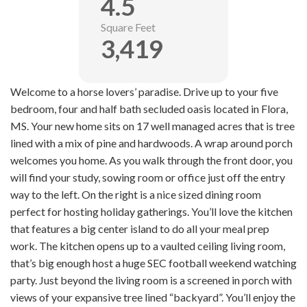
4.5
Square Feet
3,419
Welcome to a horse lovers’ paradise. Drive up to your five
bedroom, four and half bath secluded oasis located in Flora,
MS. Your new home sits on 17 well managed acres that is tree
lined with a mix of pine and hardwoods. A wrap around porch
welcomes you home. As you walk through the front door, you
will find your study, sowing room or office just off the entry
way to the left. On the right is a nice sized dining room
perfect for hosting holiday gatherings. You’ll love the kitchen
that features a big center island to do all your meal prep
work. The kitchen opens up to a vaulted ceiling living room,
that’s big enough host a huge SEC football weekend watching
party. Just beyond the living room is a screened in porch with
views of your expansive tree lined “backyard”. You’ll enjoy the