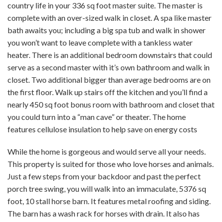
country life in your 336 sq foot master suite. The master is
complete with an over-sized walk in closet. A spa like master
bath awaits you; including a big spa tub and walk in shower
you won’t want to leave complete with a tankless water
heater. There is an additional bedroom downstairs that could
serve as a second master with it’s own bathroom and walk in
closet. Two additional bigger than average bedrooms are on
the first floor. Walk up stairs off the kitchen and you’ll find a
nearly 450 sq foot bonus room with bathroom and closet that
you could turn into a “man cave” or theater. The home
features cellulose insulation to help save on energy costs
While the home is gorgeous and would serve all your needs.
This property is suited for those who love horses and animals.
Just a few steps from your backdoor and past the perfect
porch tree swing, you will walk into an immaculate, 5376 sq
foot, 10 stall horse barn. It features metal roofing and siding.
The barn has a wash rack for horses with drain. It also has