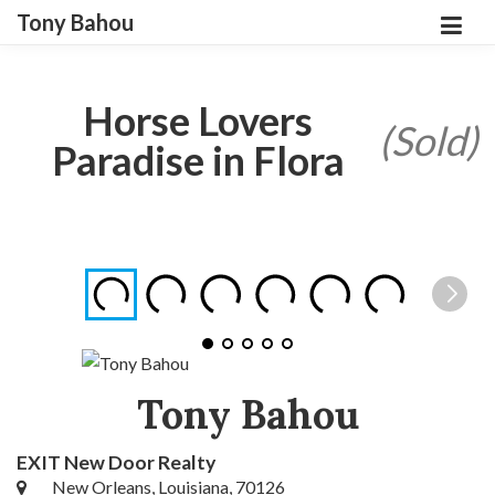
Tony Bahou
Horse Lovers
(Sold)
Paradise in Flora
Tony Bahou
EXIT New Door Realty
New Orleans, Louisiana, 70126