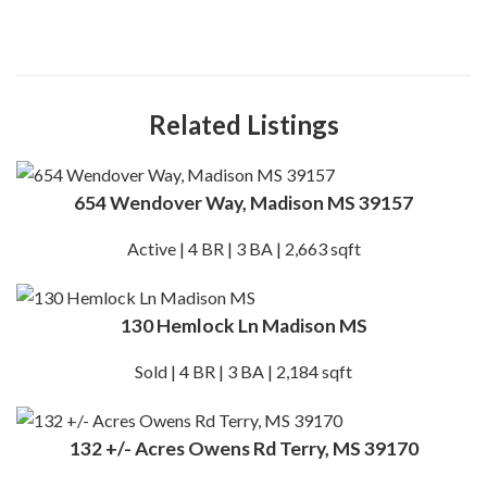
Related Listings
654 Wendover Way, Madison MS 39157
Active | 4 BR | 3 BA | 2,663 sqft
130 Hemlock Ln Madison MS
Sold | 4 BR | 3 BA | 2,184 sqft
132 +/- Acres Owens Rd Terry, MS 39170