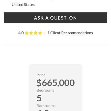
United States
ASK A QUESTION
4.0
1 Client Recommendations
Price
$665,000
Bedrooms
5
Bathrooms