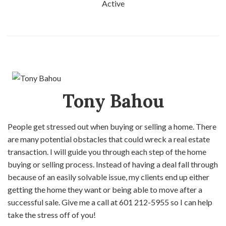
Active
Tony Bahou
People get stressed out when buying or selling a home. There
are many potential obstacles that could wreck a real estate
transaction. I will guide you through each step of the home
buying or selling process. Instead of having a deal fall through
because of an easily solvable issue, my clients end up either
getting the home they want or being able to move after a
successful sale. Give me a call at 601 212-5955 so I can help
take the stress off of you!