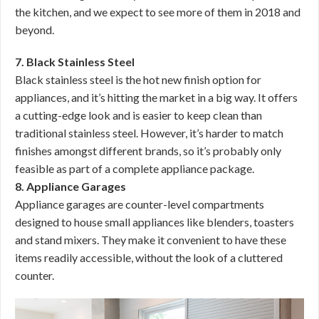
the kitchen, and we expect to see more of them in 2018 and
beyond.
7. Black Stainless Steel
Black stainless steel is the hot new finish option for
appliances, and it’s hitting the market in a big way. It offers
a cutting-edge look and is easier to keep clean than
traditional stainless steel. However, it’s harder to match
finishes amongst different brands, so it’s probably only
feasible as part of a complete appliance package.
8. Appliance Garages
Appliance garages are counter-level compartments
designed to house small appliances like blenders, toasters
and stand mixers. They make it convenient to have these
items readily accessible, without the look of a cluttered
counter.