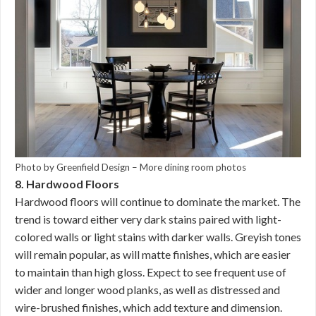
Photo by Greenfield Design
–
More dining room photos
8. Hardwood Floors
Hardwood floors will continue to dominate the market. The
trend is toward either very dark stains paired with light-
colored walls or light stains with darker walls. Greyish tones
will remain popular, as will matte finishes, which are easier
to maintain than high gloss. Expect to see frequent use of
wider and longer wood planks, as well as distressed and
wire-brushed finishes, which add texture and dimension.