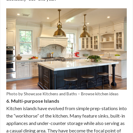
Photo by Showcase Kitchens and Baths
–
Browse kitchen ideas
6. Multi-purpose Islands
Kitchen islands have evolved from simple prep-stations into
the “workhorse” of the kitchen. Many feature sinks, built-in
appliances and under-counter storage while also serving as
a casual dining area. They have become the focal point of