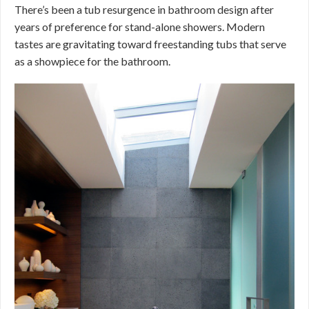
There’s been a tub resurgence in bathroom design after
years of preference for stand-alone showers. Modern
tastes are gravitating toward freestanding tubs that serve
as a showpiece for the bathroom.