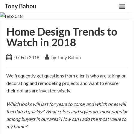
Tony Bahou
Home Design Trends to
Watch in 2018
07 Feb 2018
by Tony Bahou
We frequently get questions from clients who are taking on
decorating and remodeling projects and want to ensure
their dollars are invested wisely.
Which looks will last for years to come, and which ones will
feel dated quickly? What colors and styles are most popular
among buyers in our area? How can I add the most value to
my home?