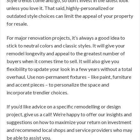
Style trends come and go, so don’t invest in the latest look
unless you love it. That said, highly-personalized or
outdated style choices can limit the appeal of your property
for resale.
For major renovation projects, it’s always a good idea to
stick to neutral colors and classic styles. It will give your
remodel longevity and appeal to the greatest number of
buyers when it comes time to sell. It will also give you
flexibility to update your look in a few years without a total
overhaul. Use non-permanent fixtures – like paint, furniture
and accent pieces – to personalize the space and
incorporate trendier choices.
If you’d like advice on a specific remodelling or design
project, give us a call! We’re happy to offer our insights and
suggestions on how to maximize your return on investment
and recommend local shops and service providers who may
be able to assist you.