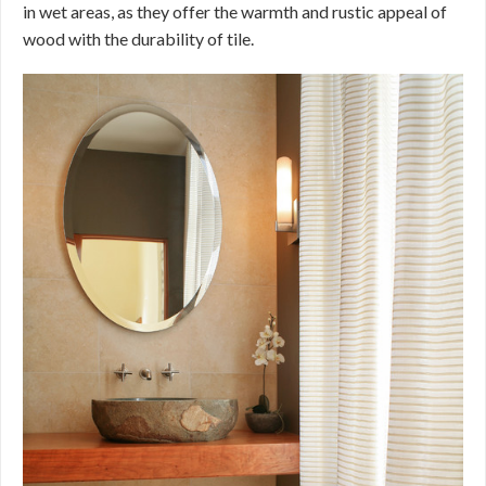
in wet areas, as they offer the warmth and rustic appeal of
wood with the durability of tile.