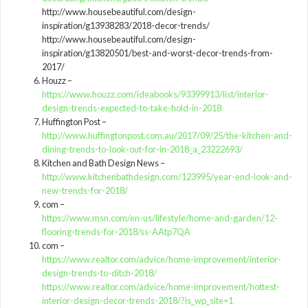
http://www.housebeautiful.com/design-
inspiration/g13938283/2018-decor-trends/
http://www.housebeautiful.com/design-
inspiration/g13820501/best-and-worst-decor-trends-from-
2017/
Houzz –
https://www.houzz.com/ideabooks/93399913/list/interior-
design-trends-expected-to-take-hold-in-2018
Huffington Post –
http://www.huffingtonpost.com.au/2017/09/25/the-kitchen-and-
dining-trends-to-look-out-for-in-2018_a_23222693/
Kitchen and Bath Design News –
http://www.kitchenbathdesign.com/123995/year-end-look-and-
new-trends-for-2018/
com –
https://www.msn.com/en-us/lifestyle/home-and-garden/12-
flooring-trends-for-2018/ss-AAtp7QA
com –
https://www.realtor.com/advice/home-improvement/interior-
design-trends-to-ditch-2018/
https://www.realtor.com/advice/home-improvement/hottest-
interior-design-decor-trends-2018/?is_wp_site=1