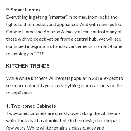
9. Smart Homes
Everything is getting “smarter” in homes, from locks and
lights to thermostats and appliances. And with devices like
Google Home and Amazon Alexa, you can control many of
these with voice activation from a central hub. We will see
continued integration of and advancements in smart-home
technology in 2018.
KITCHEN TRENDS
While white k
i
tchens will remain popular in 2018, expect to
see more color this year in everything from cabinets to tile
to appliances.
1. Two-toned Cabinets
Two-toned cabinets are quickly overtaking the white-on-
white look that has dominated kitchen design for the past
few years. While white remains a classic, grey and