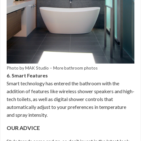
Photo by MAK Studio
–
More bathroom photos
6. Smart Features
Smart technology has entered the bathroom with the
addition of features like wireless shower speakers and high-
tech toilets, as well as digital shower controls that
automatically adjust to your preferences in temperature
and spray intensity.
OUR ADVICE