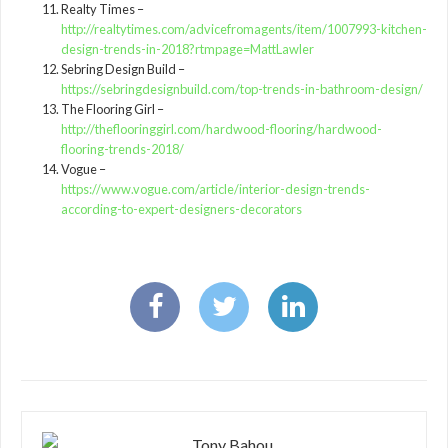
Realty Times –
http://realtytimes.com/advicefromagents/item/1007993-kitchen-
design-trends-in-2018?rtmpage=MattLawler
Sebring Design Build –
https://sebringdesignbuild.com/top-trends-in-bathroom-design/
The Flooring Girl –
http://theflooringgirl.com/hardwood-flooring/hardwood-
flooring-trends-2018/
Vogue –
https://www.vogue.com/article/interior-design-trends-
according-to-expert-designers-decorators