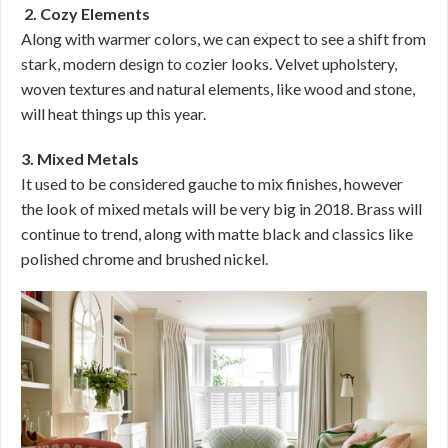
2. Cozy Elements
Along with warmer colors, we can expect to see a shift from
stark, modern design to cozier looks. Velvet upholstery,
woven textures and natural elements, like wood and stone,
will heat things up this year.
3. Mixed Metals
It used to be considered gauche to mix finishes, however
the look of mixed metals will be very big in 2018. Brass will
continue to trend, along with matte black and classics like
polished chrome and brushed nickel.