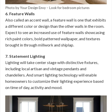
Photo by Your Design Envy
–
Look for bedroom pictures
6. Feature Walls
Also called an accent wall, a feature wall is one that exhibits
a different color or design than the other walls in the room.
Expect to see an increased use of feature walls showcasing
rich paint colors, bold patterned wallpaper, and textures
brought in through millwork and shiplap.
7. Statement Lighting
Lighting will take center stage with distinctive fixtures,
including local artisan and vintage pendants and
chandeliers. And smart lighting technology will enable
homeowners to customize their lighting experience based
on time of day, activity and mood.