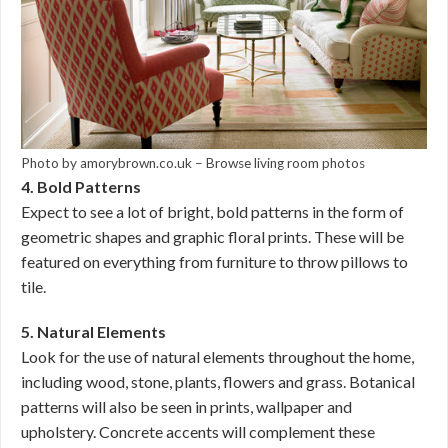
Photo by amorybrown.co.uk
–
Browse living room photos
4. Bold Patterns
Expect to see a lot of bright, bold patterns in the form of
geometric shapes and graphic floral prints. These will be
featured on everything from furniture to throw pillows to
tile.
5. Natural Elements
Look for the use of natural elements throughout the home,
including wood, stone, plants, flowers and grass. Botanical
patterns will also be seen in prints, wallpaper and
upholstery. Concrete accents will complement these