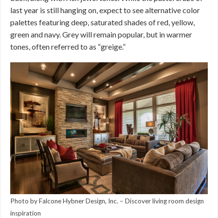
last year is still hanging on, expect to see alternative color
palettes featuring deep, saturated shades of red, yellow,
green and navy. Grey will remain popular, but in warmer
tones, often referred to as “greige.”
Photo by Falcone Hybner Design, Inc.
–
Discover living room design
inspiration