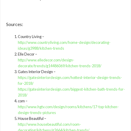
Sources:
Country Living –
http://www.countryliving.com/home-design/decorating-
ideas/g3988/kitchen-trends
Elle Decor –
http://www.elledecor.com/design-
decorate/trends/g14486069/kitchen-trends-2018/
Gates Interior Design –
https://gatesinteriordesign.com/hottest-interior-design-trends-
for-2018/
https://gatesinteriordesign.com/biggest-kitchen-bath-trends-for-
2018/
com –
http://www.hgtv.com/design/rooms/kitchens/17-top-kitchen-
design-trends-pictures
House Beautiful –
http://www.housebeautiful.com/room-
decorating/kitchens/g2664/kitchen-trends/