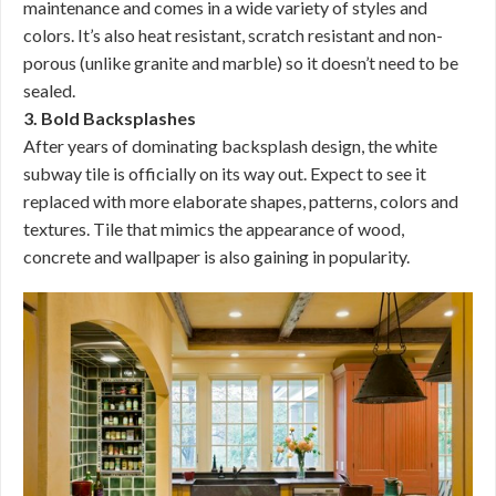
maintenance and comes in a wide variety of styles and
colors. It’s also heat resistant, scratch resistant and non-
porous (unlike granite and marble) so it doesn’t need to be
sealed.
3. Bold Backsplashes
After years of dominating backsplash design, the white
subway tile is officially on its way out. Expect to see it
replaced with more elaborate shapes, patterns, colors and
textures. Tile that mimics the appearance of wood,
concrete and wallpaper is also gaining in popularity.