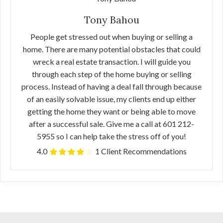
Tony Bahou
People get stressed out when buying or selling a
home. There are many potential obstacles that could
wreck a real estate transaction. I will guide you
through each step of the home buying or selling
process. Instead of having a deal fall through because
of an easily solvable issue, my clients end up either
getting the home they want or being able to move
after a successful sale. Give me a call at 601 212-
5955 so I can help take the stress off of you!
4.0
1 Client Recommendations