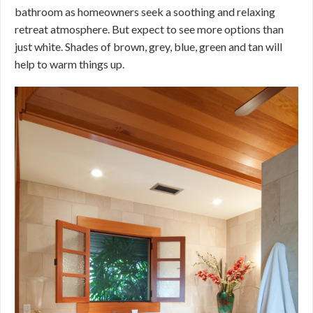
bathroom as homeowners seek a soothing and relaxing
retreat atmosphere. But expect to see more options than
just white. Shades of brown, grey, blue, green and tan will
help to warm things up.