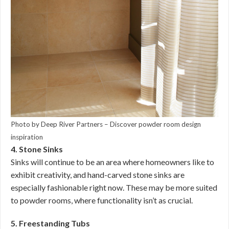
Photo by Deep River Partners
–
Discover powder room design
inspiration
4. Stone Sinks
Sinks will continue to be an area where homeowners like to
exhibit creativity, and hand-carved stone sinks are
especially fashionable right now. These may be more suited
to powder rooms, where functionality isn’t as crucial.
5. Freestanding Tubs