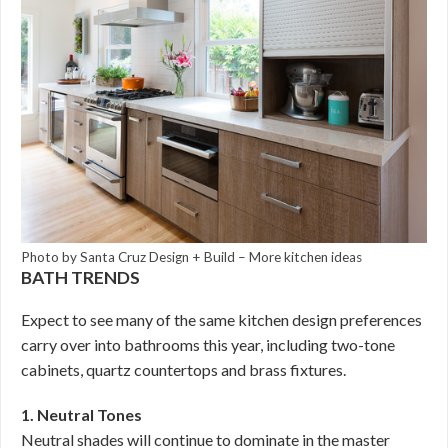
Photo by Santa Cruz Design + Build
–
More kitchen ideas
BATH TRENDS
Expect to see many of the same kitchen design preferences
carry over into bathrooms this year, including two-tone
cabinets, quartz countertops and brass fixtures.
1. Neutral Tones
Neutral shades will continue to dominate in the master