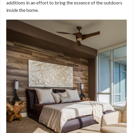
additions in an effort to bring the essence of the outdoors
inside the home.