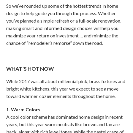
So we’ve rounded up some of the hottest trends in home
design to help guide you through the process. Whether
you’ve planned a simple refresh or a full-scale renovation,
making smart and informed design choices will help you
maximize your return on investment … and minimize the
chance of “remodeler’s remorse” down the road.
WHAT’S HOT NOW
While 2017 was all about millennial pink, brass fixtures and
bright white kitchens, this year we expect to see a move
toward warmer, cozier elements throughout the home.
1. Warm Colors
A cool color scheme has dominated home design in recent
years, but this year warm neutrals like brown and tan are
back, along with rich jewel tones. While the pastel craze of