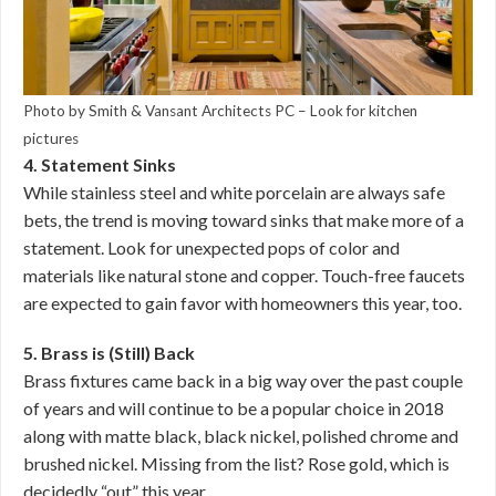
Photo by Smith & Vansant Architects PC
–
Look for kitchen
pictures
4. Statement Sinks
While stainless steel and white porcelain are always safe
bets, the trend is moving toward sinks that make more of a
statement. Look for unexpected pops of color and
materials like natural stone and copper. Touch-free faucets
are expected to gain favor with homeowners this year, too.
5. Brass is (Still) Back
Brass fixtures came back in a big way over the past couple
of years and will continue to be a popular choice in 2018
along with matte black, black nickel, polished chrome and
brushed nickel. Missing from the list? Rose gold, which is
decidedly “out” this year.