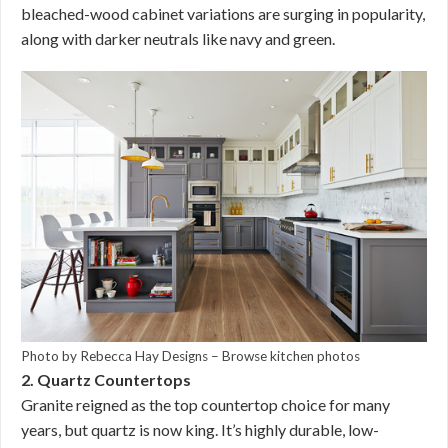
bleached-wood cabinet variations are surging in popularity,
along with darker neutrals like navy and green.
Photo by Rebecca Hay Designs
–
Browse kitchen photos
2. Quartz Countertops
Granite reigned as the top countertop choice for many
years, but quartz is now king. It’s highly durable, low-