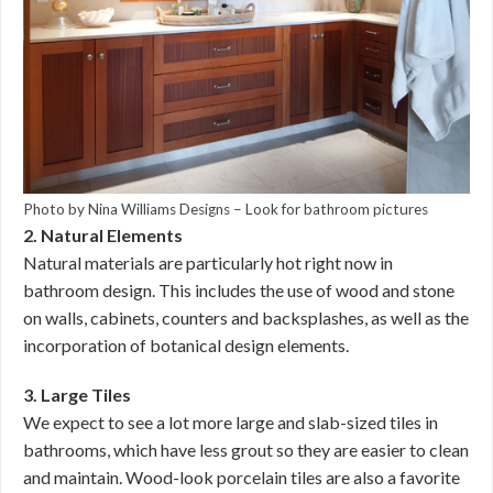
Photo by Nina Williams Designs
–
Look for bathroom pictures
2. Natural Elements
Natural materials are particularly hot right now in
bathroom design. This includes the use of wood and stone
on walls, cabinets, counters and backsplashes, as well as the
incorporation of botanical design elements.
3. Large Tiles
We expect to see a lot more large and slab-sized tiles in
bathrooms, which have less grout so they are easier to clean
and maintain. Wood-look porcelain tiles are also a favorite